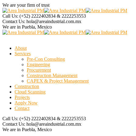
We are your firm of trust
Call Us:
(+52) 2222402834 & 2222253553
Contact Us:
hola@areaindustrial.com.mx
We are in
Puebla, Mexico
About
Services
Pre-Con Consulting
Engineering
Procurement
Construction Management
CAPEX & Project Management
Construction
Cloud Scanning
Projects
Apply Now
Contact
Call Us:
(+52) 2222402834 & 2222253553
Contact Us:
hola@areaindustrial.com.mx
We are in
Puebla, Mexico