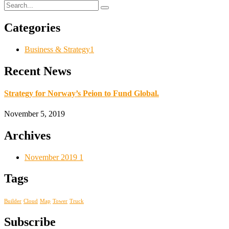
Categories
Business & Strategy
1
Recent News
Strategy for Norway’s Peion to Fund Global.
November 5, 2019
Archives
November 2019
1
Tags
Builder
Cloud
Map
Tower
Truck
Subscribe