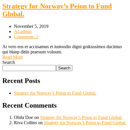
Strategy for Norway’s Peion to Fund
Global.
November 5, 2019
AI-admin
Comments: 2
At vero eos et accusamus et iustoodio digni goikussimos ducimus
qui blanp ditiis praesum voluum.
Read More
Search
Search
Recent Posts
Strategy for Norway’s Peion to Fund Global.
Recent Comments
Obila Doe
on
Strategy for Norway’s Peion to Fund Global.
Riva Collins
on
Strategy for Norway’s Peion to Fund Global.