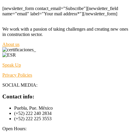
[newsletter_form contact_email="Subscribe"][newsletter_field
name="email" label="Your mail address*"][/newsletter_form]
We work with a passion of taking challenges and creating new ones
in construction sector.
About us
Speak Up
Privacy Policies
SOCIAL MEDIA:
Contact info:
Puebla, Pue. México
(+52) 222 240 2834
(+52) 222 225 3553
Open Hours: