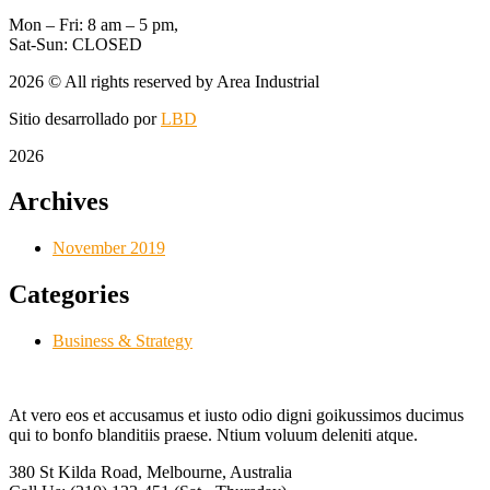
Mon – Fri: 8 am – 5 pm,
Sat-Sun: CLOSED
2026
© All rights reserved by Area Industrial
Sitio desarrollado por
LBD
2026
Archives
November 2019
Categories
Business & Strategy
At vero eos et accusamus et iusto odio digni goikussimos ducimus
qui to bonfo blanditiis praese. Ntium voluum deleniti atque.
380 St Kilda Road,
Melbourne, Australia