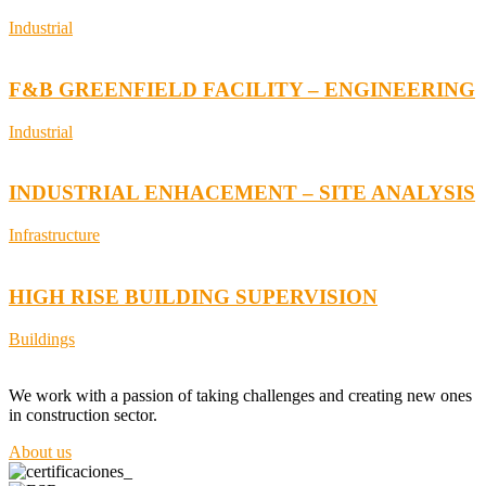
Industrial
F&B GREENFIELD FACILITY – ENGINEERING
Industrial
INDUSTRIAL ENHACEMENT – SITE ANALYSIS
Infrastructure
HIGH RISE BUILDING SUPERVISION
Buildings
We work with a passion of taking challenges and creating new ones
in construction sector.
About us