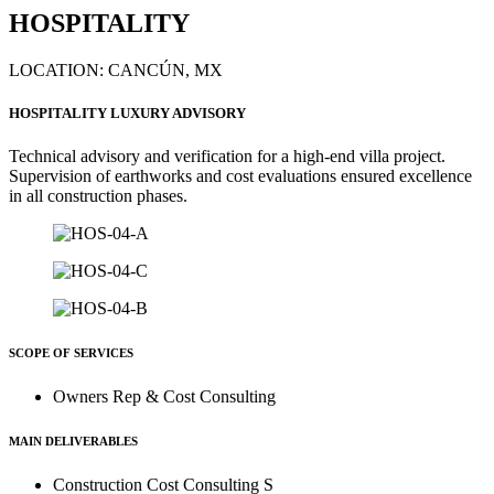
HOSPITALITY
LOCATION: CANCÚN, MX
HOSPITALITY LUXURY ADVISORY
Technical advisory and verification for a high-end villa project.
Supervision of earthworks and cost evaluations ensured excellence
in all construction phases.
SCOPE OF SERVICES
Owners Rep & Cost Consulting
MAIN DELIVERABLES
Construction Cost Consulting S