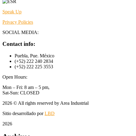
Speak Up
Privacy Policies
SOCIAL MEDIA:
Contact info:
Puebla, Pue. México
(+52) 222 240 2834
(+52) 222 225 3553
Open Hours:
Mon – Fri: 8 am – 5 pm,
Sat-Sun: CLOSED
2026
© All rights reserved by Area Industrial
Sitio desarrollado por
LBD
2026