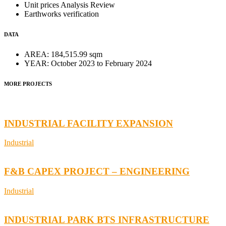
Unit prices Analysis Review
Earthworks verification
DATA
AREA:
184,515.99 sqm
YEAR:
October 2023 to February 2024
MORE PROJECTS
INDUSTRIAL FACILITY EXPANSION
Industrial
F&B CAPEX PROJECT – ENGINEERING
Industrial
INDUSTRIAL PARK BTS INFRASTRUCTURE