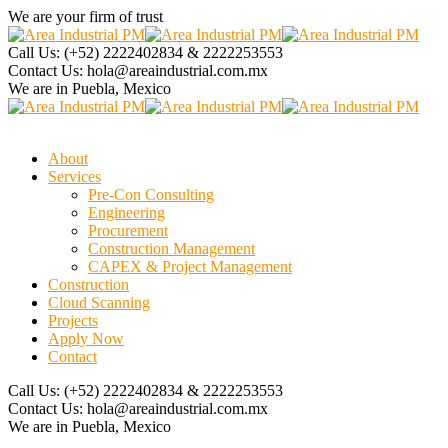
We are your firm of trust
Call Us:
(+52) 2222402834 & 2222253553
Contact Us:
hola@areaindustrial.com.mx
We are in
Puebla, Mexico
About
Services
Pre-Con Consulting
Engineering
Procurement
Construction Management
CAPEX & Project Management
Construction
Cloud Scanning
Projects
Apply Now
Contact
Call Us:
(+52) 2222402834 & 2222253553
Contact Us:
hola@areaindustrial.com.mx
We are in
Puebla, Mexico