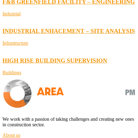
F&B GREENFIELD FACILITY – ENGINEERING
Industrial
INDUSTRIAL ENHACEMENT – SITE ANALYSIS
Infrastructure
HIGH RISE BUILDING SUPERVISION
Buildings
We work with a passion of taking challenges and creating new ones
in construction sector.
About us