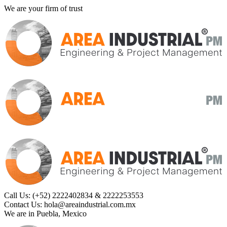
We are your firm of trust
Call Us:
(+52) 2222402834 & 2222253553
Contact Us:
hola@areaindustrial.com.mx
We are in
Puebla, Mexico