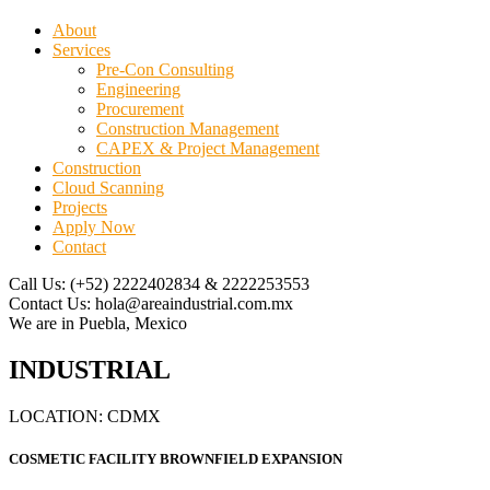
About
Services
Pre-Con Consulting
Engineering
Procurement
Construction Management
CAPEX & Project Management
Construction
Cloud Scanning
Projects
Apply Now
Contact
Call Us:
(+52) 2222402834 & 2222253553
Contact Us:
hola@areaindustrial.com.mx
We are in
Puebla, Mexico
INDUSTRIAL
LOCATION: CDMX
COSMETIC FACILITY BROWNFIELD EXPANSION