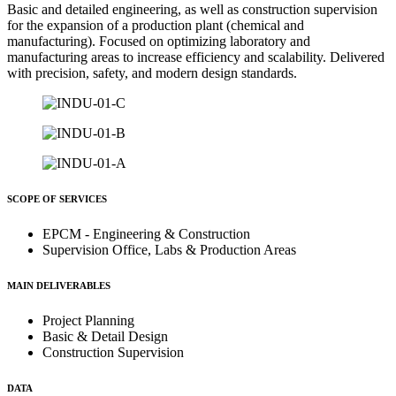
Basic and detailed engineering, as well as construction supervision
for the expansion of a production plant (chemical and
manufacturing). Focused on optimizing laboratory and
manufacturing areas to increase efficiency and scalability. Delivered
with precision, safety, and modern design standards.
SCOPE OF SERVICES
EPCM - Engineering & Construction
Supervision Office, Labs & Production Areas
MAIN DELIVERABLES
Project Planning
Basic & Detail Design
Construction Supervision
DATA