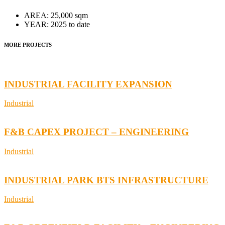
AREA:
25,000 sqm
YEAR:
2025 to date
MORE PROJECTS
INDUSTRIAL FACILITY EXPANSION
Industrial
F&B CAPEX PROJECT – ENGINEERING
Industrial
INDUSTRIAL PARK BTS INFRASTRUCTURE
Industrial