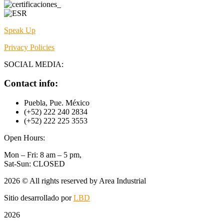
Speak Up
Privacy Policies
SOCIAL MEDIA:
Contact info:
Puebla, Pue. México
(+52) 222 240 2834
(+52) 222 225 3553
Open Hours:
Mon – Fri: 8 am – 5 pm,
Sat-Sun: CLOSED
2026
© All rights reserved by Area Industrial
Sitio desarrollado por
LBD
2026