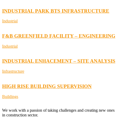
INDUSTRIAL PARK BTS INFRASTRUCTURE
Industrial
F&B GREENFIELD FACILITY – ENGINEERING
Industrial
INDUSTRIAL ENHACEMENT – SITE ANALYSIS
Infrastructure
HIGH RISE BUILDING SUPERVISION
Buildings
We work with a passion of taking challenges and creating new ones
in construction sector.