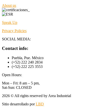
About us
Speak Up
Privacy Policies
SOCIAL MEDIA:
Contact info:
Puebla, Pue. México
(+52) 222 240 2834
(+52) 222 225 3553
Open Hours:
Mon – Fri: 8 am – 5 pm,
Sat-Sun: CLOSED
2026
© All rights reserved by Area Industrial
Sitio desarrollado por
LBD