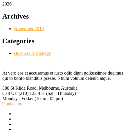
2026
Archives
November 2019
Categories
Business & Strategy
At vero eos et accusamus et iusto odio digni goikussimos ducimus
qui to bonfo blanditiis praese. Ntium voluum deleniti atque.
380 St Kilda Road,
Melbourne, Australia
Call Us: (210) 123-451
(Sat - Thursday)
Monday - Friday
(10am - 05 pm)
Contact us