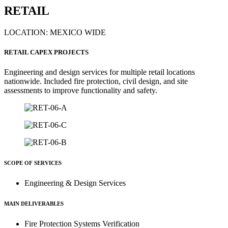
RETAIL
LOCATION: MEXICO WIDE
RETAIL CAPEX PROJECTS
Engineering and design services for multiple retail locations
nationwide. Included fire protection, civil design, and site
assessments to improve functionality and safety.
SCOPE OF SERVICES
Engineering & Design Services
MAIN DELIVERABLES
Fire Protection Systems Verification