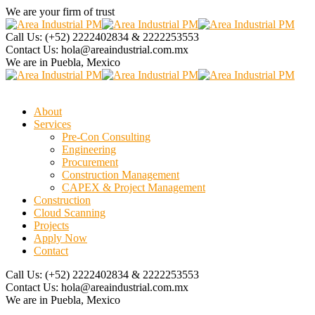
We are your firm of trust
Call Us:
(+52) 2222402834 & 2222253553
Contact Us:
hola@areaindustrial.com.mx
We are in
Puebla, Mexico
About
Services
Pre-Con Consulting
Engineering
Procurement
Construction Management
CAPEX & Project Management
Construction
Cloud Scanning
Projects
Apply Now
Contact
Call Us:
(+52) 2222402834 & 2222253553
Contact Us:
hola@areaindustrial.com.mx
We are in
Puebla, Mexico