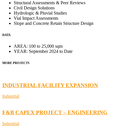
Structural Assessments & Peer Reviews
Civil Design Solutions
Hydrologic & Pluvial Studies
Vial Impact Assessments
Slope and Concrete Retain Structure Design
DATA
AREA:
100 to 25,000 sqm
YEAR:
September 2024 to Date
MORE PROJECTS
INDUSTRIAL FACILITY EXPANSION
Industrial
F&B CAPEX PROJECT – ENGINEERING
Industrial